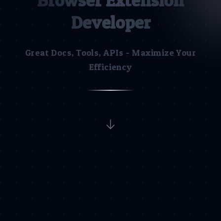
Browser Extension
Developer
Great Docs, Tools, APIs - Maximize Your
Efficiency
Discover