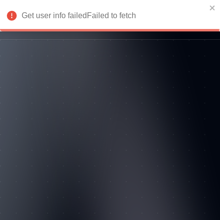
Get user info failedFailed to fetch
Login
Return to homepage